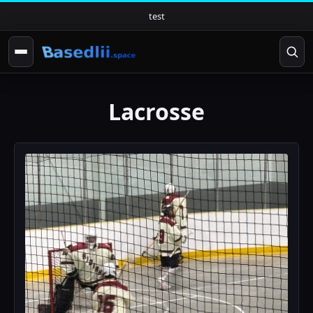
test
Lacrosse