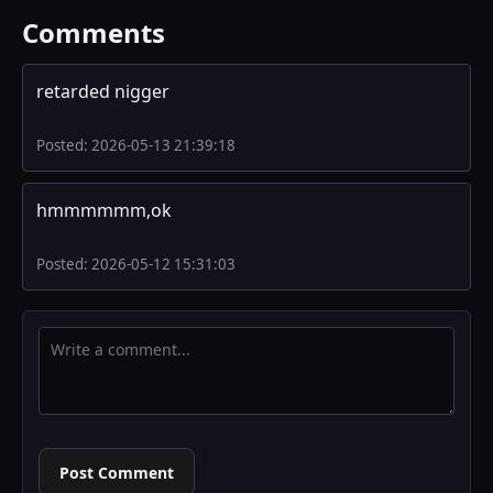
Comments
retarded nigger
Posted: 2026-05-13 21:39:18
hmmmmmm,ok
Posted: 2026-05-12 15:31:03
Post Comment