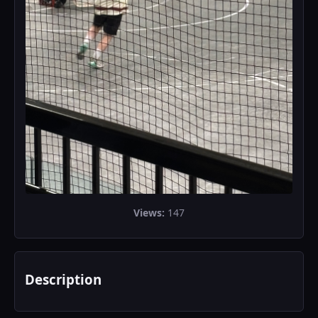
Views:
147
Description