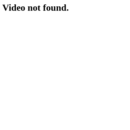
Video not found.