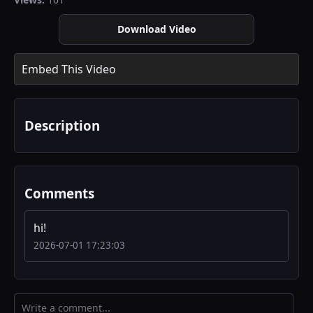
Download Video
Embed This Video
Description
Comments
hi!
2026-07-01 17:23:03