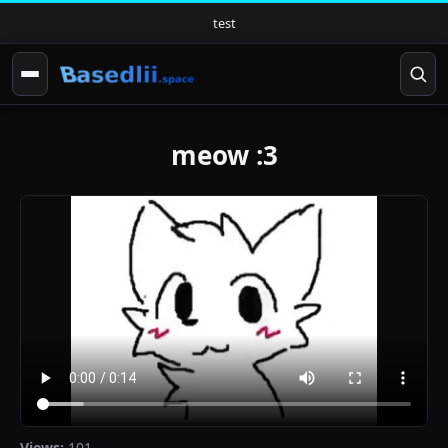
test
meow :3
Views:
101